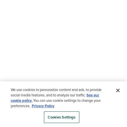
We use cookies to personalize content and ads, to provide
social media features, and to analyze our traffic.
See our
cookie policy.
You can use cookie settings to change your
preferences.
Privacy Policy
Cookies Settings